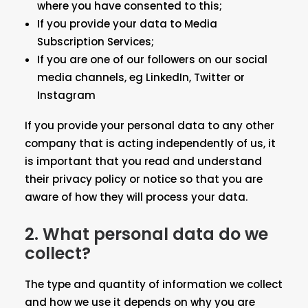
where you have consented to this;
If you provide your data to Media
Subscription Services;
If you are one of our followers on our social
media channels, eg LinkedIn, Twitter or
Instagram
If you provide your personal data to any other
company that is acting independently of us, it
is important that you read and understand
their privacy policy or notice so that you are
aware of how they will process your data.
2.
What personal data do we
collect?
The type and quantity of information we collect
and how we use it depends on why you are