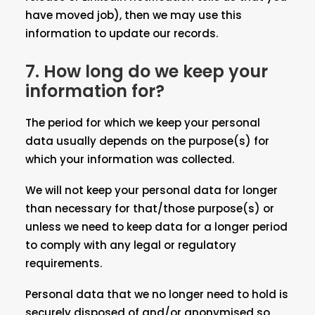
have moved job), then we may use this
information to update our records.
7. How long do we keep your
information for?
The period for which we keep your personal
data usually depends on the purpose(s) for
which your information was collected.
We will not keep your personal data for longer
than necessary for that/those purpose(s) or
unless we need to keep data for a longer period
to comply with any legal or regulatory
requirements.
Personal data that we no longer need to hold is
securely disposed of and/or anonymised so