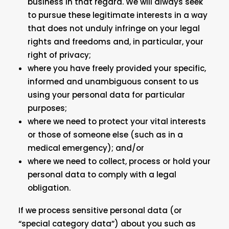
business in that regard. We will always seek
to pursue these legitimate interests in a way
that does not unduly infringe on your legal
rights and freedoms and, in particular, your
right of privacy;
where you have freely provided your specific,
informed and unambiguous consent to us
using your personal data for particular
purposes;
where we need to protect your vital interests
or those of someone else (such as in a
medical emergency); and/or
where we need to collect, process or hold your
personal data to comply with a legal
obligation.
If we process sensitive personal data (or
“special category data”) about you such as