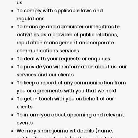
us
To comply with applicable laws and
regulations
To manage and administer our legitimate
activities as a provider of public relations,
reputation management and corporate
communications services
To deal with your requests or enquiries
To provide you with information about us, our
services and our clients
To keep a record of any communication from
you or agreements with you that we hold
To get in touch with you on behalf of our
clients
To inform you about upcoming and relevant
events
We may share journalist details (name,