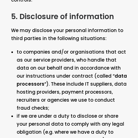
5. Disclosure of information
We may disclose your personal information to
third parties in the following situations:
to companies and/or organisations that act
as our service providers, who handle that
data on our behalf and in accordance with
our instructions under contract (called “
data
processors
“). These include IT suppliers, data
hosting providers, payment processors,
recruiters or agencies we use to conduct
fraud checks;
if we are under a duty to disclose or share
your personal data to comply with any legal
obligation (e.g. where we have a duty to