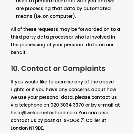
used to perform contract with you and we
are processing that data by automated
means (i.e. on computer).
All of these requests may be forwarded on to a
third party data processor who is involved in
the processing of your personal data on our
behalf.
10. Contact or Complaints
If you would like to exercise any of the above
rights or if you have any concerns about how
we use your personal data, please contact us
via telephone on 020 3034 3370 or by e-mail at
hello@welcometoshook.com
You can also
contact us by post at: SHOOK 71 Collier St
London N1 9BE.