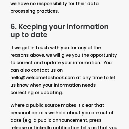
we have no responsibility for their data
processing practices.
6. Keeping your information
up to date
If we get in touch with you for any of the
reasons above, we will give you the opportunity
to correct and update your information. You
can also contact us on
hello@welcometoshook.com at any time to let
us know when your information needs
correcting or updating.
Where a public source makes it clear that
personal details we hold about you are out of
date (e.g. a public announcement, press
release or LinkedIn notification tells us that you