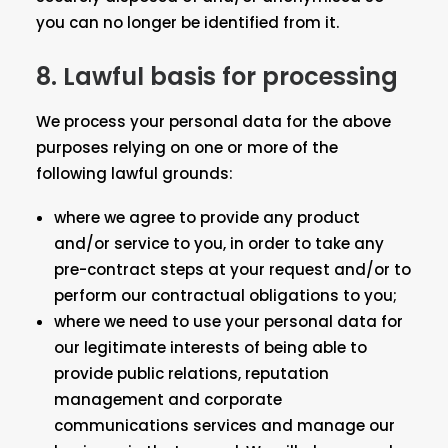
you can no longer be identified from it.
8. Lawful basis for processing
We process your personal data for the above
purposes relying on one or more of the
following lawful grounds:
where we agree to provide any product
and/or service to you, in order to take any
pre-contract steps at your request and/or to
perform our contractual obligations to you;
where we need to use your personal data for
our legitimate interests of being able to
provide public relations, reputation
management and corporate
communications services and manage our