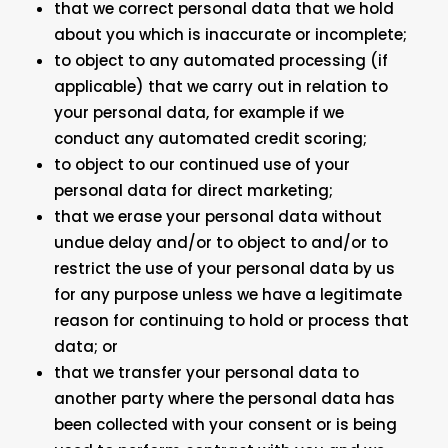
that we correct personal data that we hold
about you which is inaccurate or incomplete;
to object to any automated processing (if
applicable) that we carry out in relation to
your personal data, for example if we
conduct any automated credit scoring;
to object to our continued use of your
personal data for direct marketing;
that we erase your personal data without
undue delay and/or to object to and/or to
restrict the use of your personal data by us
for any purpose unless we have a legitimate
reason for continuing to hold or process that
data; or
that we transfer your personal data to
another party where the personal data has
been collected with your consent or is being