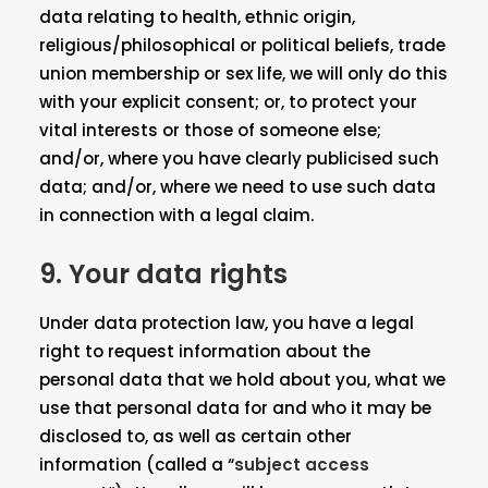
data relating to health, ethnic origin,
religious/philosophical or political beliefs, trade
union membership or sex life, we will only do this
with your explicit consent; or, to protect your
vital interests or those of someone else;
and/or, where you have clearly publicised such
data; and/or, where we need to use such data
in connection with a legal claim.
9. Your data rights
Under data protection law, you have a legal
right to request information about the
personal data that we hold about you, what we
use that personal data for and who it may be
disclosed to, as well as certain other
information (called a “
subject access