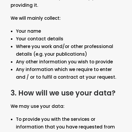
providing it.
We will mainly collect:
Your name
Your contact details
Where you work and/or other professional
details (e.g. your publications)
Any other information you wish to provide
Any information which we require to enter
and / or to fulfil a contract at your request.
3.
How will we use your data?
We may use your data:
To provide you with the services or
information that you have requested from