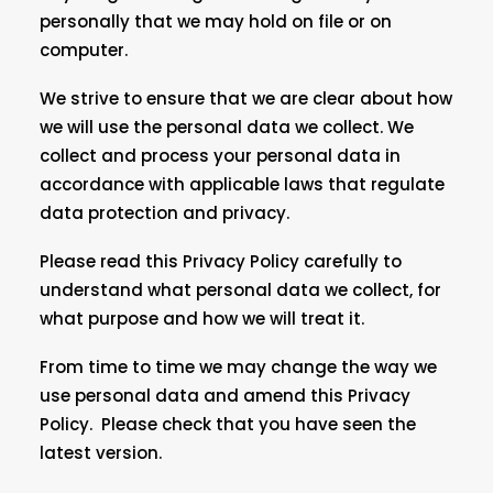
personally that we may hold on file or on
computer.
We strive to ensure that we are clear about how
we will use the personal data we collect. We
collect and process your personal data in
accordance with applicable laws that regulate
data protection and privacy.
Please read this Privacy Policy carefully to
understand what personal data we collect, for
what purpose and how we will treat it.
From time to time we may change the way we
use personal data and amend this Privacy
Policy. Please check that you have seen the
latest version.