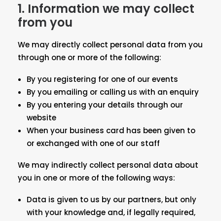
1. Information we may collect
from you
We may directly collect personal data from you
through one or more of the following:
By you registering for one of our events
By you emailing or calling us with an enquiry
By you entering your details through our
website
When your business card has been given to
or exchanged with one of our staff
We may indirectly collect personal data about
you in one or more of the following ways:
Data is given to us by our partners, but only
with your knowledge and, if legally required,