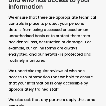
and who has access to your
information
We ensure that there are appropriate technical
controls in place to protect your personal
details from being accessed or used on an
unauthorised basis or to protect them from
accidental loss, destruction or damage. For
example, our online forms are always
encrypted, and our network is protected and
routinely monitored.
We undertake regular reviews of who has
access to information that we hold to ensure
that your information is only accessible by
appropriately trained staff.
We also ask that any partners apply the same
controls.