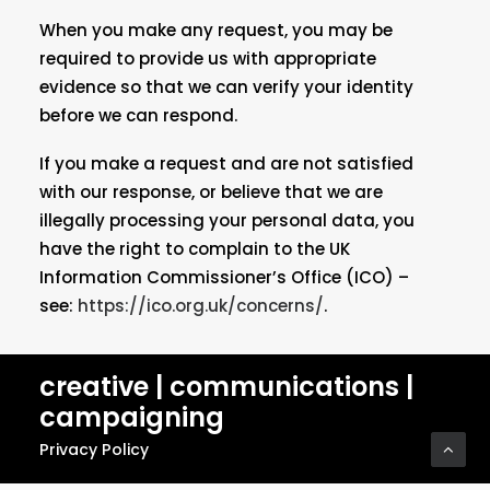
When you make any request, you may be
required to provide us with appropriate
evidence so that we can verify your identity
before we can respond.
If you make a request and are not satisfied
with our response, or believe that we are
illegally processing your personal data, you
have the right to complain to the UK
Information Commissioner’s Office (ICO) –
see:
https://ico.org.uk/concerns/
.
creative | communications |
campaigning
Privacy Policy