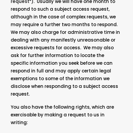
request
“
)
. Usually we will have one month to
respond to such a subject access request,
although in the case of complex requests, we
may require a further two months to respond.
We may also charge for administrative time in
dealing with any manifestly unreasonable or
excessive requests for access. We may also
ask for further information to locate the
specific information you seek before we can
respond in full and may apply certain legal
exemptions to some of the information we
disclose when responding to a subject access
request.
You also have the following rights, which are
exercisable by making a request to us in
writing: