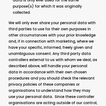
data is only ever used for the same
purpose(s) for which it was originally
collected.
We will only ever share your personal data with
third parties to use for their own purposes in
other circumstances with your prior knowledge
and, if in connection with marketing, where we
have your specific, informed, freely given and
unambiguous consent. Any third party data
controllers external to us with whom we deal, as
described above, will handle your personal
data in accordance with their own chosen
procedures and you should check the relevant
privacy policies of these companies or
organisations to understand how they may
use your personal data. Since these controller
organisations are acting outside of our control,