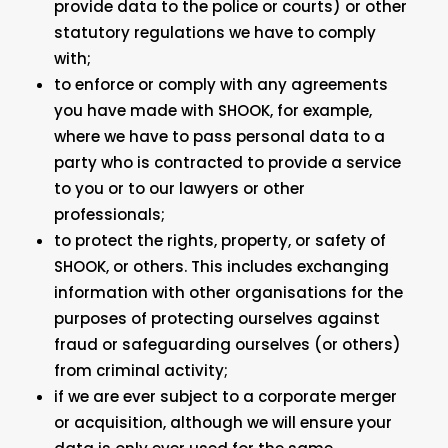
provide data to the police or courts) or other
statutory regulations we have to comply
with;
to enforce or comply with any agreements
you have made with SHOOK, for example,
where we have to pass personal data to a
party who is contracted to provide a service
to you or to our lawyers or other
professionals;
to protect the rights, property, or safety of
SHOOK, or others. This includes exchanging
information with other organisations for the
purposes of protecting ourselves against
fraud or safeguarding ourselves (or others)
from criminal activity;
if we are ever subject to a corporate merger
or acquisition, although we will ensure your