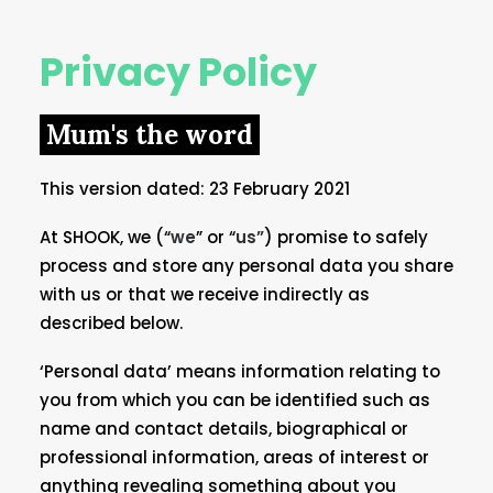
Privacy Policy
Mum's the word
This version dated: 23 February 2021
At SHOOK, we (“
we
” or “
us”
) promise to safely
process and store any personal data you share
with us or that we receive indirectly as
described below.
‘Personal data’ means information relating to
you from which you can be identified such as
name and contact details, biographical or
professional information, areas of interest or
anything revealing something about you