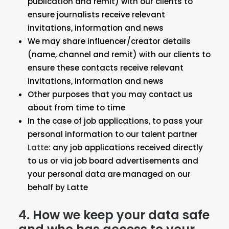
publication and remit) with our clients to
ensure journalists receive relevant
invitations, information and news
We may share influencer/creator details
(name, channel and remit) with our clients to
ensure these contacts receive relevant
invitations, information and news
Other purposes that you may contact us
about from time to time
In the case of job applications, to pass your
personal information to our talent partner
Latte
: any job applications received directly
to us or via job board advertisements and
your personal data are managed on our
behalf by Latte
4. How we keep your data safe